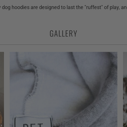
ty dog hoodies are designed to last the "ruffest" of play, 
GALLERY