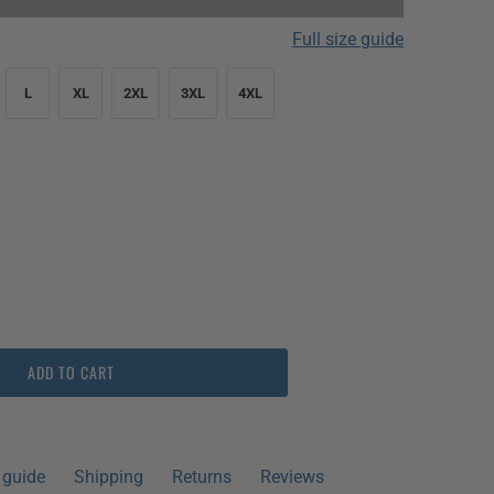
Full size guide
L
XL
2XL
3XL
4XL
pieces left!
😱
ADD TO CART
 guide
Shipping
Returns
Reviews