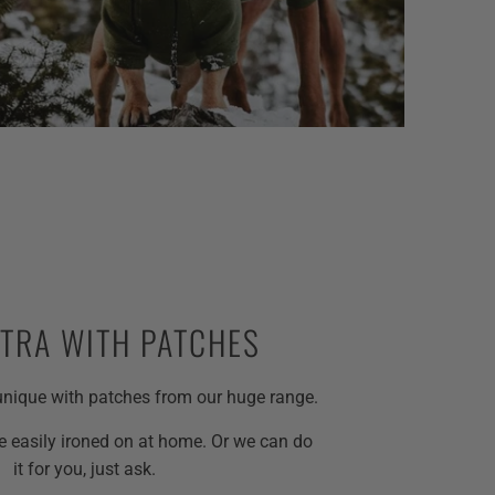
XTRA WITH PATCHES
nique with patches from our huge range.
 easily ironed on at home. Or we can do
it for you, just ask.