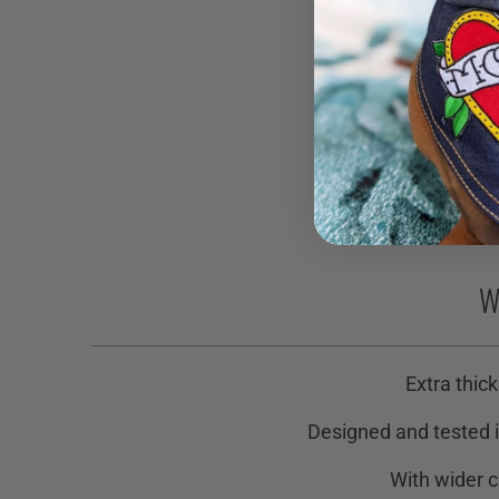
W
Extra thick
Designed and tested i
With wider c