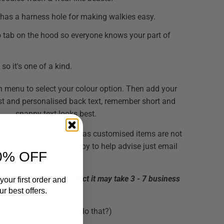
has a harness hole for making walkies easy.
 tab on the hood so everyone knows your part of
so it's one of a kind.
 menu to select your colour option. Then add your
st and personalised back text, remember short and
snappy text looks best.
suring your dog first as customised items are not
ged. We are always happy to help advise just email
0% OFF
us. :)
is is a customised product it may take 3 - 7 business
your first order and
r best offers.
days to ship.
WASHING? (do people do that?)