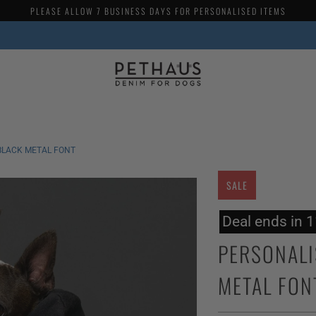
PLEASE ALLOW 7 BUSINESS DAYS FOR PERSONALISED ITEMS
BLACK METAL FONT
SALE
Deal ends in 
PERSONALI
METAL FON