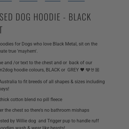
SED DOG HOODIE - BLACK
T
odies for Dogs who love Black Metal, sit on the
eate true 'mayhem'.
and /or text to the chest and or back of our
m2dog hoodie colours, BLACK or GREY 🖤 🩶🤘🏼
ustralia to fit breeds of all shapes & sizes including
keys!
thick cotton blend no pill fleece
r the chest so there's no bathroom mishaps
ested by Willie dog and Trigger pup to handle ruff
hoodies wash & wear like beasts!