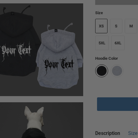
Size
XS
S
M
5XL
6XL
Hoodie Color
🔥 Selling Fast!
2
Description
Size