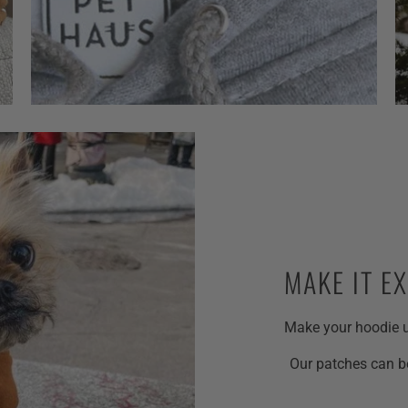
MAKE IT E
Make your hoodie u
Our patches can be