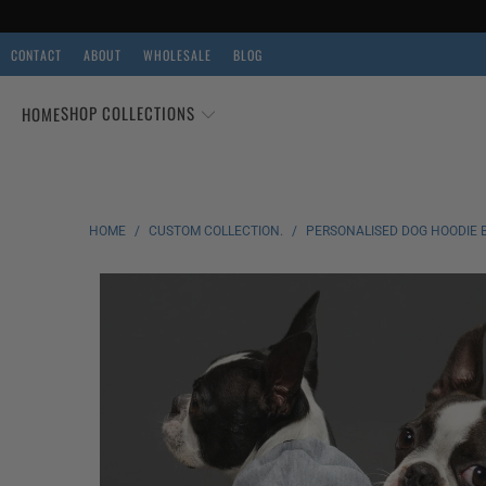
CONTACT
ABOUT
WHOLESALE
BLOG
SHOP COLLECTIONS
HOME
HOME
/
CUSTOM COLLECTION.
/
PERSONALISED DOG HOODIE 