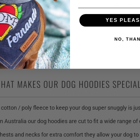
Just chuck it in th
to tumb
YES PLEASE
NO, THA
HAT MAKES OUR DOG HOODIES SPECIA
 cotton / poly fleece to keep your dog super snuggly is jus
n Australia our dog hoodies are cut to fit a wide range of
hests and necks for extra comfort they allow your dog to