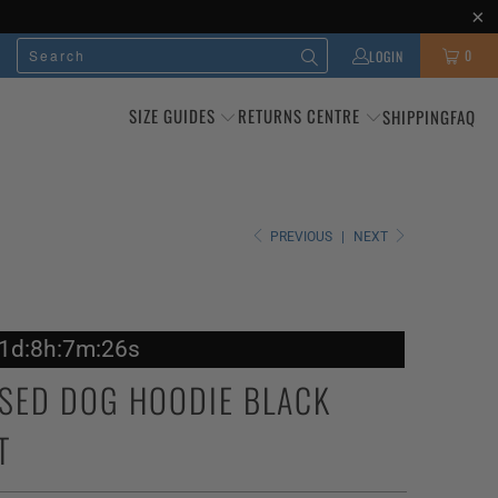
0
LOGIN
SIZE GUIDES
RETURNS CENTRE
SHIPPING
FAQ
PREVIOUS
|
NEXT
11d:8h:7m:24s
SED DOG HOODIE BLACK
T