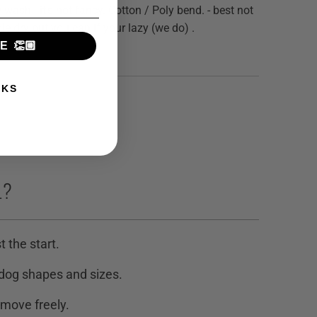
e wash - it's not fancy. Cotton / Poly bend. - best not
le dry but you can if your lazy (we do) .
 👏🏼
NKS
L?
t the start.
 dog shapes and sizes.
 move freely.