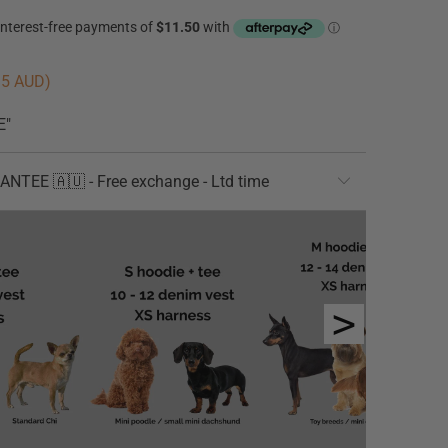
95 AUD
)
E"
TEE 🇦🇺 - Free exchange - Ltd time