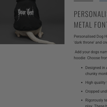
PERSONALI
METAL FON
Personalised Dog Ho
'dark throne' and cr
Add your dogs name 
hoodie Choose fro
Designed in A
chunky mon
High quality 
Cropped unde
Rigorously t
play. These 