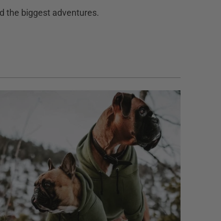
and the biggest adventures.