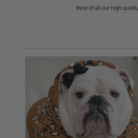
Best of all our high quali