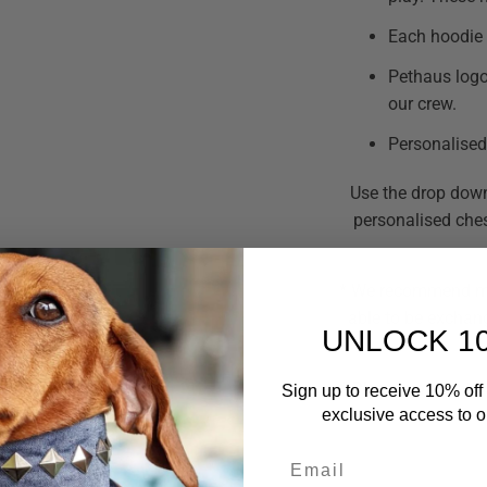
Each hoodie 
Pethaus logo
our crew.
Personalised 
Use the drop down
personalised che
* We recommend mea
able to be exchan
UNLOCK 1
* Please note as th
Sign up to receive 10% off 
exclusive access to ou
Email