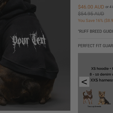
$46.00 AUD
$54.95 AUD
You Save 16% (
$8.
"RUFF BREED GUID
PERFECT FIT GUARAN