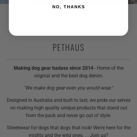
NO, THANKS
WHO THE HELL ARE WE?
PETHAUS
Making dog gear badass since 2014
- Home of the
original and the best dog denim.
"We make dog gear even you would wear."
Designed in Australia and built to last, we pride our selves
on making high quality unique products that stand out
from the pack and never go out of style.
Streetwear for dogs that dogs that rock! We're here for the
misfits and the wild ones. . . Join us?