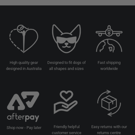
High quality gear
Designed to fit dogs of
Fast shipping
designed in Australia
all shapes and sizes
worldwide
Friendly helpful
Easy returns with our
Shop now - Pay later
customer service
returns centre