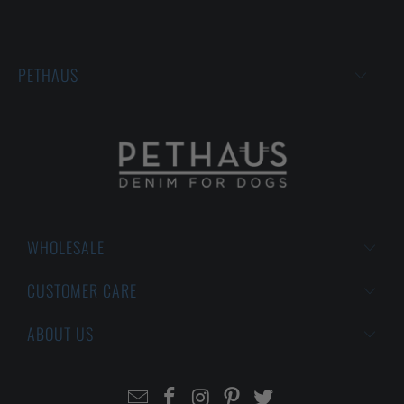
PETHAUS
WHOLESALE
CUSTOMER CARE
ABOUT US