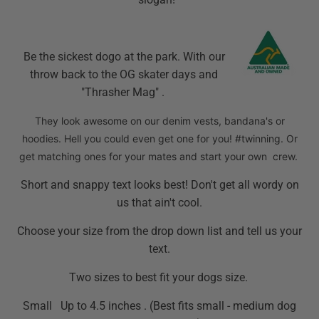
Be the sickest dogo at the park. With our
throw back to the OG skater days and
"Thrasher Mag" .
They look awesome on our denim vests, bandana's or
hoodies. Hell you could even get one for you! #twinning. Or
get matching ones for your mates and start your own crew.
Short and snappy text looks best! Don't get all wordy on
us that ain't cool.
Choose your size from the drop down list and tell us your
text.
Two sizes to best fit your dogs size.
Small Up to 4.5 inches . (Best fits small - medium dog