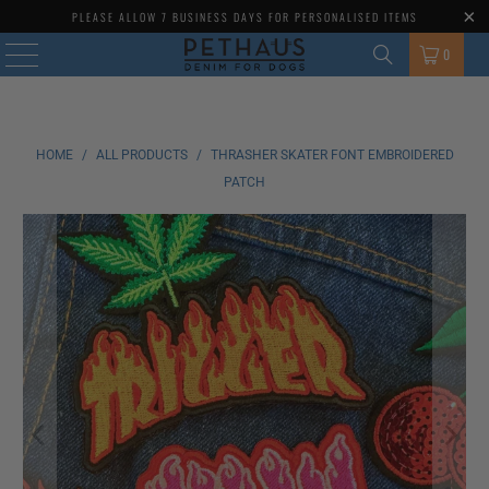
MENU
PLEASE ALLOW 7 BUSINESS DAYS FOR PERSONALISED ITEMS
0
HOME
/
ALL PRODUCTS
/
THRASHER SKATER FONT EMBROIDERED
PATCH