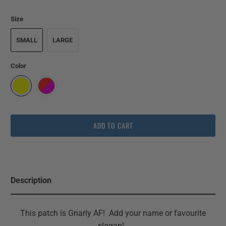
Size
SMALL
LARGE
Color
ADD TO CART
Description
This patch is Gnarly AF! Add your name or favourite
slogan!