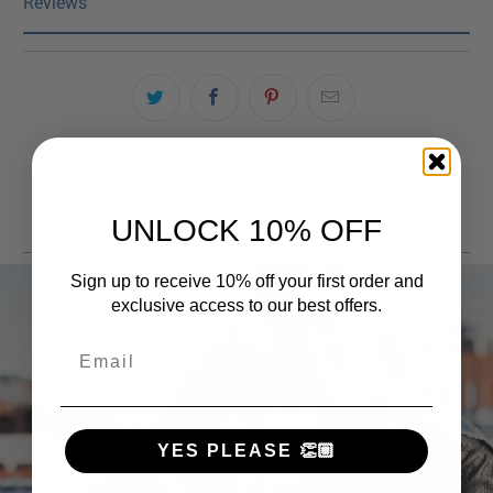
Reviews
RELATED ITEMS
UNLOCK 10% OFF
Sign up to receive 10% off your first order and
exclusive access to our best offers.
Email
YES PLEASE 👏🏼