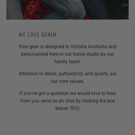
WE LOVE DENIM
Your gear is designed in Victoria Australia and
personalised here in our home studio by our
family team.
Attention to detail, authenticity and quality are
our core values.
If you've got a question we would love to hear
from you send us an chat by clicking the box
below. 👋🏻