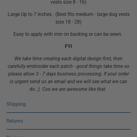
vests size 8 - 16)
Large Up to 7 inches . (Best fits medium - large dog vests
size 18 - 28)
Easy to apply with iron on backing or can be sewn.
FYI
We take time creating each digital design first, then
carefully embroider each patch - good things take time so
please allow 3 - 7 days business processing. If your order
is urgent send us an email and we will see what we can
do. ;) Cos we are awesome like that.
Shipping
Returns