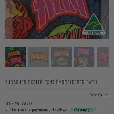
THRASHER SKATER FONT EMBROIDERED PATCH
Size Guide
$17.95 AUD